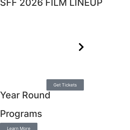
SFF 2026 FILM LINEUP
Get Tickets
Year Round
Programs
Learn More