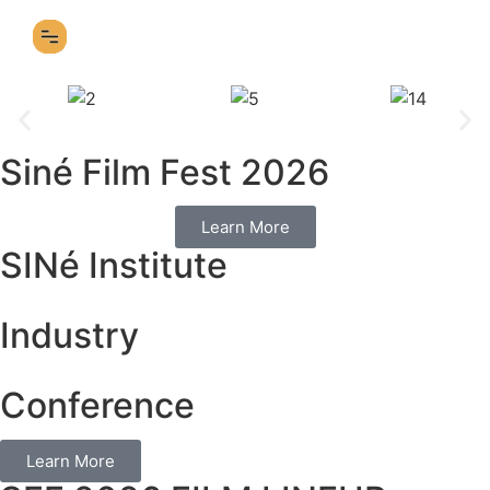
SFF 2026 FILM LINEUP
Siné Film Fest 2026
Learn More
SINé Institute
Industry
Conference
Learn More