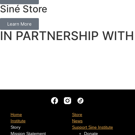
Siné Store
Learn More
IN PARTNERSHIP WITH
Home
Store
Institute
News
Story
Support Sine Institute
Mission Statement
Donate