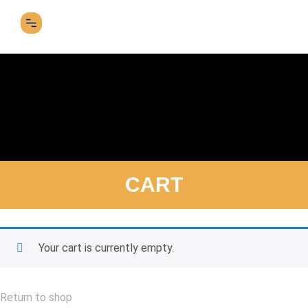
SFF 2026 FILM LINEUP
CART
Your cart is currently empty.
Return to shop