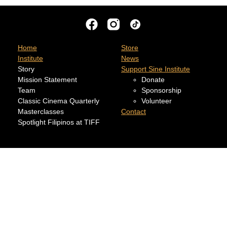
Home
Store
Institute
News
Story
Support Sine Institute
Mission Statement
Donate
Team
Sponsorship
Classic Cinema Quarterly
Volunteer
Masterclasses
Contact
Spotlight Filipinos at TIFF